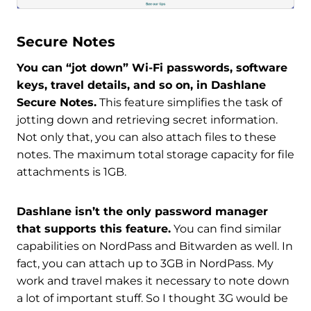
Secure Notes
You can “jot down” Wi-Fi passwords, software
keys, travel details, and so on, in Dashlane
Secure Notes.
This feature simplifies the task of
jotting down and retrieving secret information.
Not only that, you can also attach files to these
notes. The maximum total storage capacity for file
attachments is 1GB.
Dashlane isn’t the only password manager
that supports this feature.
You can find similar
capabilities on NordPass and Bitwarden as well. In
fact, you can attach up to 3GB in NordPass. My
work and travel makes it necessary to note down
a lot of important stuff. So I thought 3G would be