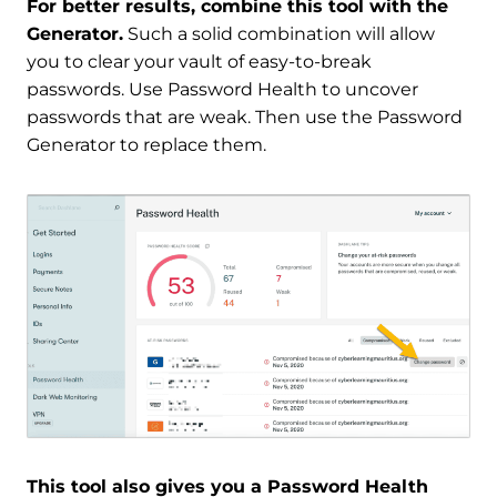
For better results, combine this tool with the
Generator.
Such a solid combination will allow
you to clear your vault of easy-to-break
passwords. Use Password Health to uncover
passwords that are weak. Then use the Password
Generator to replace them.
This tool also gives you a Password Health