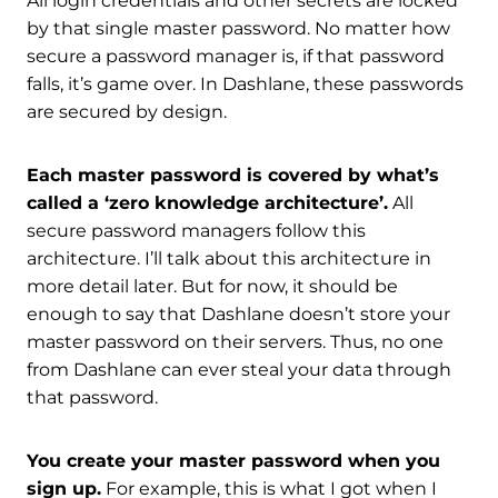
All login credentials and other secrets are locked
by that single master password. No matter how
secure a password manager is, if that password
falls, it’s game over. In Dashlane, these passwords
are secured by design.
Each master password is covered by what’s
called a ‘zero knowledge architecture’.
All
secure password managers follow this
architecture. I’ll talk about this architecture in
more detail later. But for now, it should be
enough to say that Dashlane doesn’t store your
master password on their servers. Thus, no one
from Dashlane can ever steal your data through
that password.
You create your master password when you
sign up.
For example, this is what I got when I