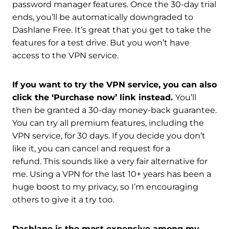
password manager features. Once the 30-day trial
ends, you’ll be automatically downgraded to
Dashlane Free. It’s great that you get to take the
features for a test drive. But you won’t have
access to the VPN service.
If you want to try the VPN service, you can also
click the ‘Purchase now’ link instead.
You’ll
then be granted a 30-day money-back guarantee.
You can try all premium features, including the
VPN service, for 30 days. If you decide you don’t
like it, you can cancel and request for a
refund. This sounds like a very fair alternative for
me. Using a VPN for the last 10+ years has been a
huge boost to my privacy, so I’m encouraging
others to give it a try too.
Dashlane is the most expensive among my