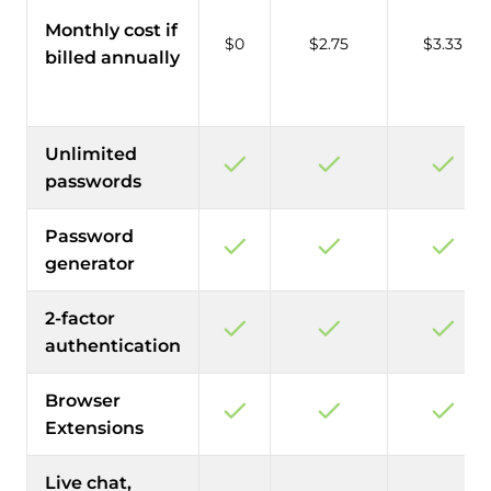
Monthly cost if
$0
$2.75
$3.33
billed annually
Unlimited
passwords
Password
generator
2-factor
authentication
Browser
Extensions
Live chat,