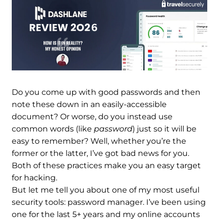
Do you come up with good passwords and then
note these down in an easily-accessible
document? Or worse, do you instead use
common words (like
password
) just so it will be
easy to remember? Well, whether you’re the
former or the latter, I’ve got bad news for you.
Both of these practices make you an easy target
for hacking.
But let me tell you about one of my most useful
security tools: password manager. I’ve been using
one for the last 5+ years and my online accounts