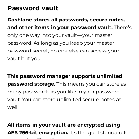
Password vault
Dashlane stores all passwords, secure notes,
and other items in your password vault.
There’s
only one way into your vault—your master
password. As long as you keep your master
password secret, no one else can access your
vault but you.
This password manager supports unlimited
password storage.
This means you can store as
many passwords as you like in your password
vault. You can store unlimited secure notes as
well.
All items in your vault are encrypted using
AES 256-bit encryption.
It’s the gold standard for