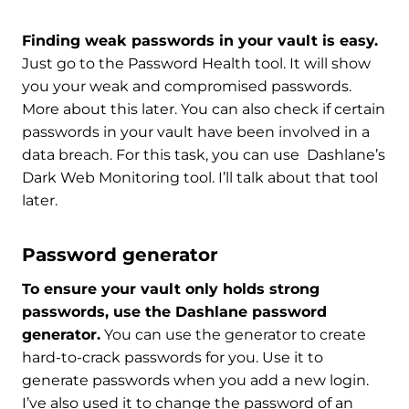
Finding weak passwords in your vault is easy.
Just go to the Password Health tool. It will show
you your weak and compromised passwords.
More about this later. You can also check if certain
passwords in your vault have been involved in a
data breach. For this task, you can use Dashlane’s
Dark Web Monitoring tool. I’ll talk about that tool
later.
Password generator
To ensure your vault only holds strong
passwords, use the Dashlane password
generator.
You can use the generator to create
hard-to-crack passwords for you. Use it to
generate passwords when you add a new login.
I’ve also used it to change the password of an