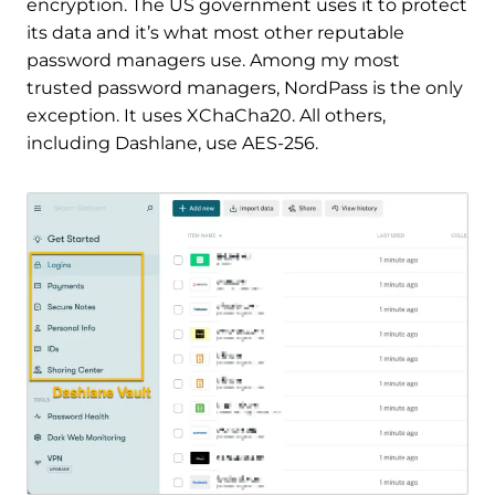
encryption. The US government uses it to protect
its data and it’s what most other reputable
password managers use. Among my most
trusted password managers, NordPass is the only
exception. It uses XChaCha20. All others,
including Dashlane, use AES-256.