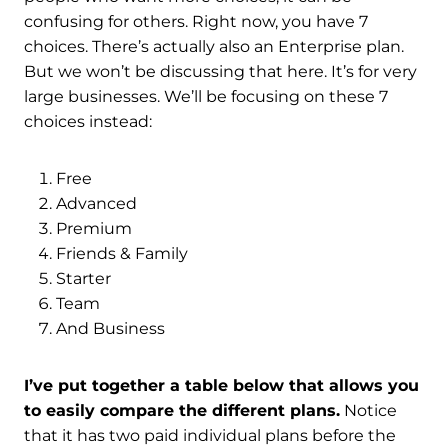
confusing for others. Right now, you have 7
choices. There’s actually also an Enterprise plan.
But we won’t be discussing that here. It’s for very
large businesses. We’ll be focusing on these 7
choices instead:
Free
Advanced
Premium
Friends & Family
Starter
Team
And Business
I’ve put together a table below that allows you
to easily compare the different plans.
Notice
that it has two paid individual plans before the