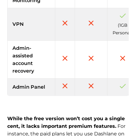
Monitoring
VPN
(1GB
Personal)
Admin-
assisted
account
recovery
Admin Panel
While the free version won’t cost you a single
cent, it lacks important premium features.
For
instance, the paid plans let you use Dashlane on