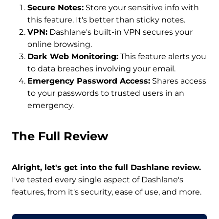
Secure Notes:
Store your sensitive info with
this feature. It's better than sticky notes.
VPN:
Dashlane's built-in VPN secures your
online browsing.
Dark Web Monitoring:
This feature alerts you
to data breaches involving your email.
Emergency Password Access:
Shares access
to your passwords to trusted users in an
emergency.
The Full Review
Alright, let's get into the full Dashlane review.
I've tested every single aspect of Dashlane's
features, from it's security, ease of use, and more.