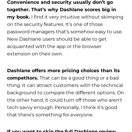
Convenience and security usually don’t go
together. That’s why Dashlane scores big in
my book.
I find it very intuitive without skimping
on the security features. It’s one of those
password managers that's somehow easy to use.
New Dashlane users should be able to get
acquainted with the app or the browser
extension on their own.
Dashlane offers more pricing choices than its
competitors.
That can be a good thing or a bad
thing. It can attract customers with the technical
background to compare the different options. On
the other hand, it could turn off those who aren’t
tech-savvy enough. Personally, I think it’s good
that there’s something for everyone.
If you want to skip the full Dashlane review,