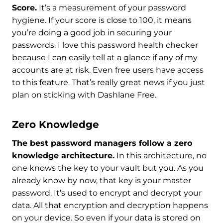
Score.
It’s a measurement of your password
hygiene. If your score is close to 100, it means
you’re doing a good job in securing your
passwords. I love this password health checker
because I can easily tell at a glance if any of my
accounts are at risk. Even free users have access
to this feature. That’s really great news if you just
plan on sticking with Dashlane Free.
Zero Knowledge
The best password managers follow a zero
knowledge architecture.
In this architecture, no
one knows the key to your vault but you. As you
already know by now, that key is your master
password. It’s used to encrypt and decrypt your
data. All that encryption and decryption happens
on your device. So even if your data is stored on