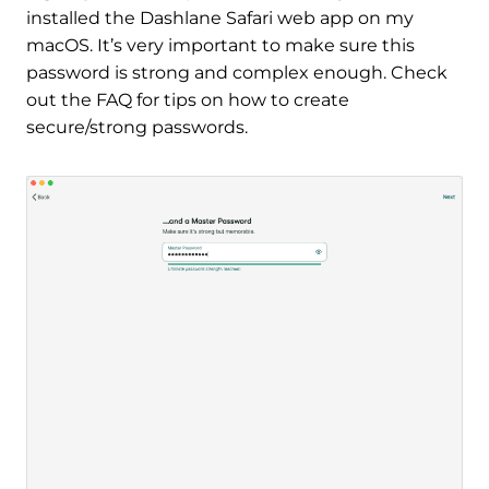
installed the Dashlane Safari web app on my
macOS. It’s very important to make sure this
password is strong and complex enough. Check
out the FAQ for tips on how to create
secure/strong passwords.