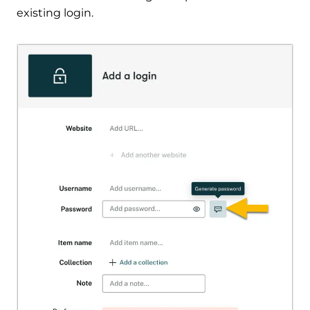
existing login.