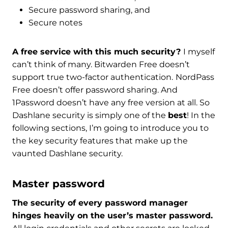
Secure password sharing, and
Secure notes
A free service with this much security?
I myself
can’t think of many. Bitwarden Free doesn’t
support true two-factor authentication.
NordPass
Free doesn’t offer password sharing. And
1Password doesn’t have any free version at all. So
Dashlane security is simply one of the
best
! In the
following sections, I’m going to introduce you to
the key security features that make up the
vaunted Dashlane security.
Master password
The security of every password manager
hinges heavily on the user’s master password.