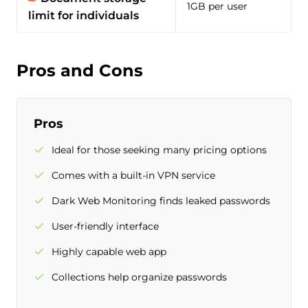
1GB per user
limit for individuals
Pros and Cons
Pros
Ideal for those seeking many pricing options
Comes with a built-in VPN service
Dark Web Monitoring finds leaked passwords
User-friendly interface
Highly capable web app
Collections help organize passwords