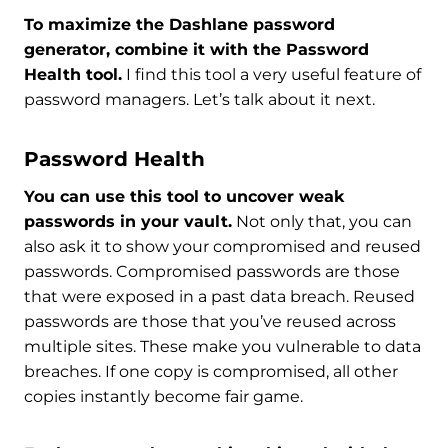
To maximize the Dashlane password
generator, combine it with the Password
Health tool.
I find this tool a very useful feature of
password managers. Let’s talk about it next.
Password Health
You can use this tool to uncover weak
passwords in your vault.
Not only that, you can
also ask it to show your compromised and reused
passwords. Compromised passwords are those
that were exposed in a past data breach. Reused
passwords are those that you’ve reused across
multiple sites. These make you vulnerable to data
breaches. If one copy is compromised, all other
copies instantly become fair game.