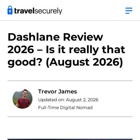
Skip
to
content
Dashlane Review
2026 – Is it really that
good? (August 2026)
Trevor James
Updated on:
August 2, 2026
Full-Time Digital Nomad