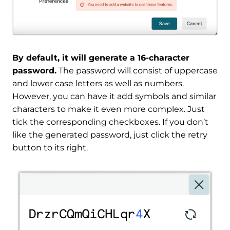
By default, it will generate a 16-character
password.
The password will consist of uppercase
and lower case letters as well as numbers.
However, you can have it add symbols and similar
characters to make it even more complex. Just
tick the corresponding checkboxes. If you don’t
like the generated password, just click the retry
button to its right.