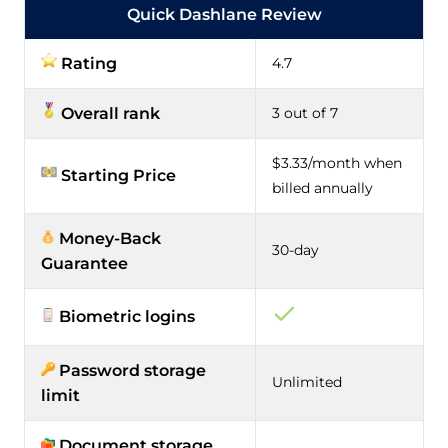
Quick Dashlane Review
Rating
4.7
Overall rank
3 out of 7
$3.33/month when
Starting Price
billed annually
Money-Back
30-day
Guarantee
Biometric logins
Password storage
Unlimited
limit
Document storage