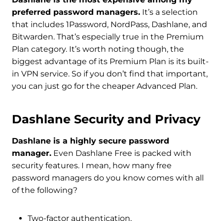
preferred password managers.
It’s a selection
that includes 1Password, NordPass, Dashlane, and
Bitwarden. That’s especially true in the Premium
Plan category. It’s worth noting though, the
biggest advantage of its Premium Plan is its built-
in VPN service. So if you don’t find that important,
you can just go for the cheaper Advanced Plan.
Dashlane Security and Privacy
Dashlane is a highly secure password
manager.
Even Dashlane Free is packed with
security features. I mean, how many free
password managers do you know comes with all
of the following?
Two-factor authentication,