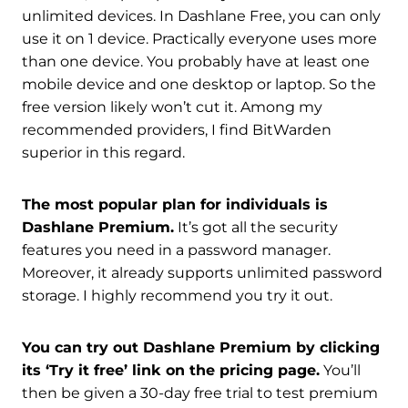
unlimited devices. In Dashlane Free, you can only
use it on 1 device. Practically everyone uses more
than one device. You probably have at least one
mobile device and one desktop or laptop. So the
free version likely won’t cut it. Among my
recommended providers, I find BitWarden
superior in this regard.
The most popular plan for individuals is
Dashlane Premium.
It’s got all the security
features you need in a password manager.
Moreover, it already supports unlimited password
storage. I highly recommend you try it out.
You can try out Dashlane Premium by clicking
its ‘Try it free’ link on the pricing page.
You’ll
then be given a 30-day free trial to test premium