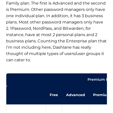
Family plan. The first is Advanced and the second
is Premium. Other password managers only have
one individual plan. In addition, it has 3 business
plans. Most other password managers only have
2. 1Password, NordPass, and Bitwarden, for
instance, have at most 2 personal plans and 2
business plans. Counting the Enterprise plan that
I’m not including here, Dashlane has really
thought of multiple types of users/user groups it
can cater to.
Premium Pla
Free
Advanced
Premium