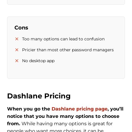
Cons
Too many options can lead to confusion
Pricier than most other password managers
No desktop app
Dashlane Pricing
When you go the
Dashlane pricing page
, you’ll
notice that you have many options to choose
from.
While having many options is great for
people who want more choices, it can be