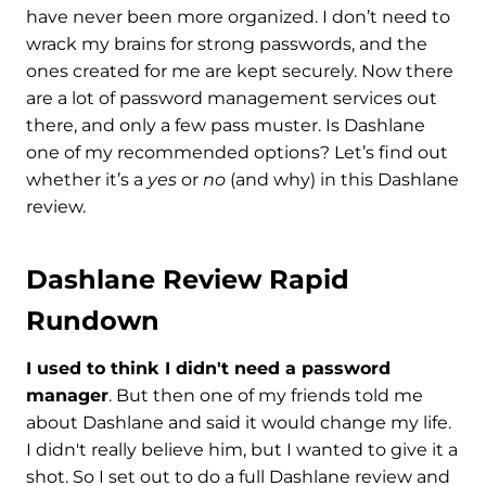
have never been more organized. I don’t need to
wrack my brains for strong passwords, and the
ones created for me are kept securely. Now there
are a lot of password management services out
there, and only a few pass muster. Is Dashlane
one of my recommended options? Let’s find out
whether it’s a
yes
or
no
(and why) in this Dashlane
review.
Dashlane Review Rapid
Rundown
I used to think I didn't need a password
manager
. But then one of my friends told me
about Dashlane and said it would change my life.
I didn't really believe him, but I wanted to give it a
shot. So I set out to do a full Dashlane review and