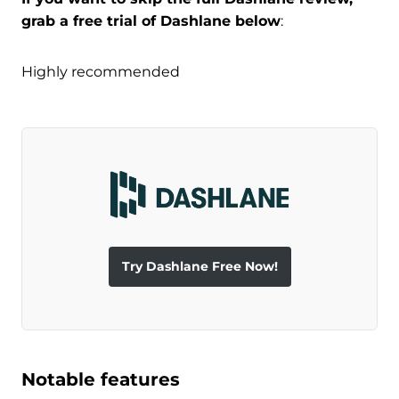
grab a free trial of Dashlane below
:
Highly recommended
Try Dashlane Free Now!
Notable features