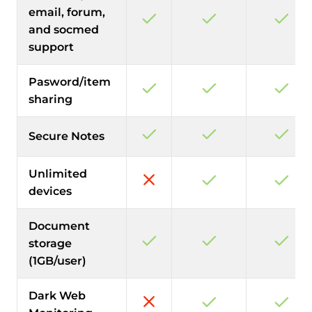
email, forum,
and socmed
support
Pasword/item
sharing
Secure Notes
Unlimited
devices
Document
storage
(1GB/user)
Dark Web