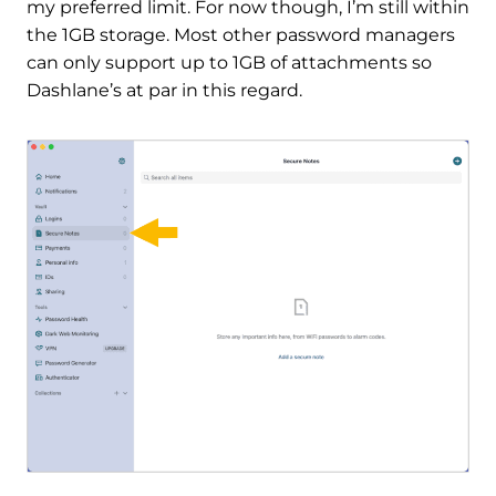
my preferred limit. For now though, I’m still within
the 1GB storage. Most other password managers
can only support up to 1GB of attachments so
Dashlane’s at par in this regard.