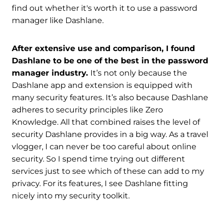
find out whether it's worth it to use a password
manager like Dashlane.
After extensive use and comparison, I found
Dashlane to be one of the best in the password
manager industry.
It’s not only because the
Dashlane app and extension is equipped with
many security features. It’s also because Dashlane
adheres to security principles like Zero
Knowledge. All that combined raises the level of
security Dashlane provides in a big way. As a travel
vlogger, I can never be too careful about online
security. So I spend time trying out different
services just to see which of these can add to my
privacy. For its features, I see Dashlane fitting
nicely into my security toolkit.