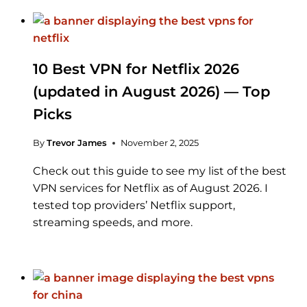
10 Best VPN for Netflix 2026
(updated in August 2026) — Top
Picks
By
Trevor James
November 2, 2025
Check out this guide to see my list of the best
VPN services for Netflix as of August 2026. I
tested top providers’ Netflix support,
streaming speeds, and more.