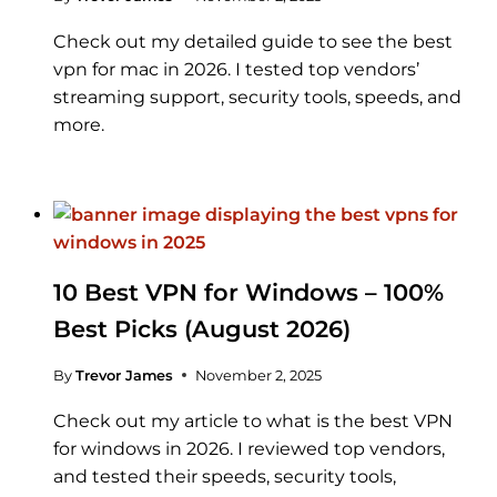
Check out my detailed guide to see the best
vpn for mac in 2026. I tested top vendors’
streaming support, security tools, speeds, and
more.
10 Best VPN for Windows – 100%
Best Picks (August 2026)
By
Trevor James
November 2, 2025
Check out my article to what is the best VPN
for windows in 2026. I reviewed top vendors,
and tested their speeds, security tools,