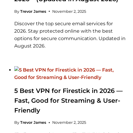
By
Trevor James
November 2, 2025
Discover the top secure email services for
2026. Stay protected online with the best
options for secure communication. Updated in
August 2026.
5 Best VPN for Firestick in 2026 —
Fast, Good for Streaming & User-
Friendly
By
Trevor James
November 2, 2025