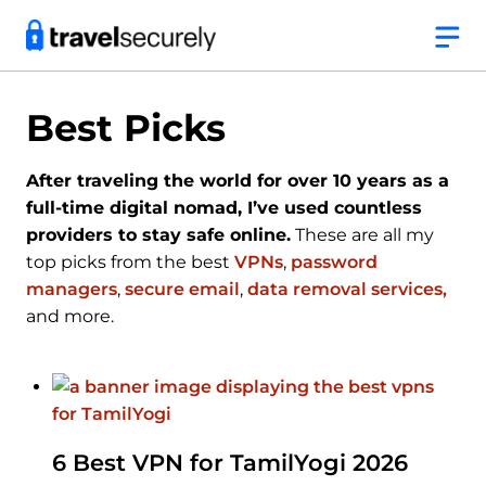
Skip
to
content
Best Picks
After traveling the world for over 10 years as a
full-time digital nomad, I’ve used countless
providers to stay safe online.
These are all my
top picks from the best
VPNs
,
password
managers
,
secure email
,
data removal services,
and more.
6 Best VPN for TamilYogi 2026