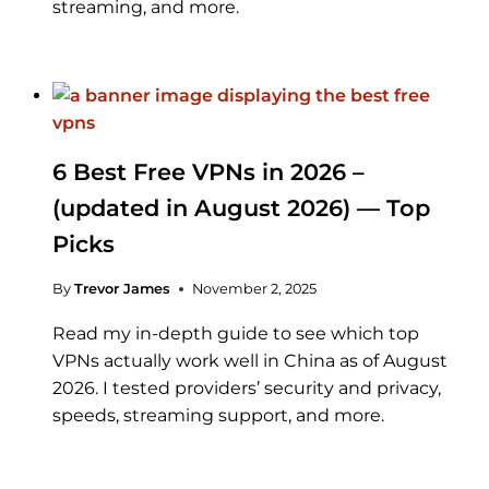
streaming, and more.
6 Best Free VPNs in 2026 –
(updated in August 2026) — Top
Picks
By
Trevor James
November 2, 2025
Read my in-depth guide to see which top
VPNs actually work well in China as of August
2026. I tested providers’ security and privacy,
speeds, streaming support, and more.