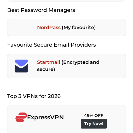
Best Password Managers
NordPass
(My favourite)
Favourite Secure Email Providers
Startmail
(Encrypted and
secure)
Top 3 VPNs for 2026
49% OFF
ExpressVPN
Try Now!