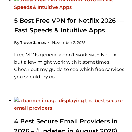
5 Best Free VPN for Netflix 2026 —
Fast Speeds & Intuitive Apps
By
Trevor James
November 2, 2025
Free VPNs generally don’t work with Netflix,
but a few might work with it sometimes.
Check out my guide to see which free services
you should try out.
4 Best Secure Email Providers in
2026 – (Updated in August 2026)