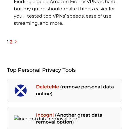
Finding a good Amazon Fire TV VPNs is hard,
but my guide should make things easier for
you. I tested top VPNs’ speeds, ease of use,
streaming, and more.
Next
Page
1
2
Page
navigation
Top Personal Privacy Tools
DeleteMe
(remove personal data
online)
Incogni
(Another great data
removal option)