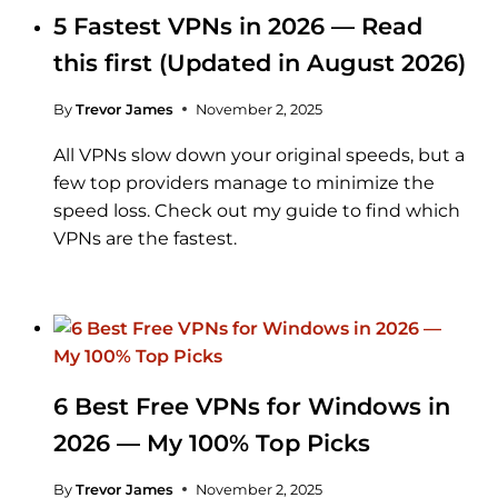
5 Fastest VPNs in 2026 — Read
this first (Updated in August 2026)
By
Trevor James
November 2, 2025
All VPNs slow down your original speeds, but a
few top providers manage to minimize the
speed loss. Check out my guide to find which
VPNs are the fastest.
6 Best Free VPNs for Windows in
2026 — My 100% Top Picks
By
Trevor James
November 2, 2025