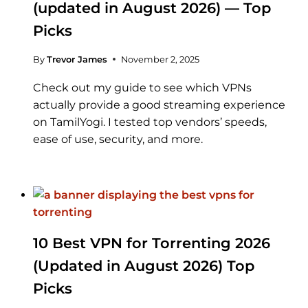
(updated in August 2026) — Top
Picks
By
Trevor James
November 2, 2025
Check out my guide to see which VPNs
actually provide a good streaming experience
on TamilYogi. I tested top vendors’ speeds,
ease of use, security, and more.
10 Best VPN for Torrenting 2026
(Updated in August 2026) Top
Picks