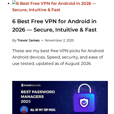
6 Best Free VPN for Android in
2026 — Secure, Intuitive & Fast
By
Trevor James
November 2, 2025
These are my best free VPN picks for Android
Android devices. Speed, security, and ease of
use tested, updated as of August 2026.