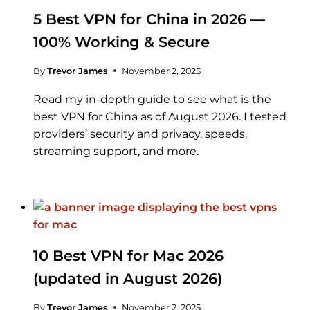
5 Best VPN for China in 2026 —
100% Working & Secure
By
Trevor James
November 2, 2025
Read my in-depth guide to see what is the
best VPN for China as of August 2026. I tested
providers’ security and privacy, speeds,
streaming support, and more.
10 Best VPN for Mac 2026
(updated in August 2026)
By
Trevor James
November 2, 2025