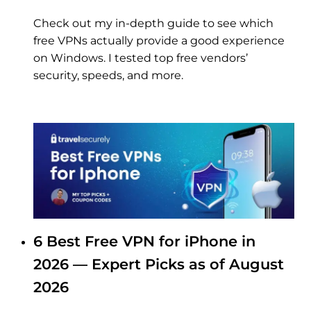
Check out my in-depth guide to see which
free VPNs actually provide a good experience
on Windows. I tested top free vendors’
security, speeds, and more.
6 Best Free VPN for iPhone in
2026 — Expert Picks as of August
2026