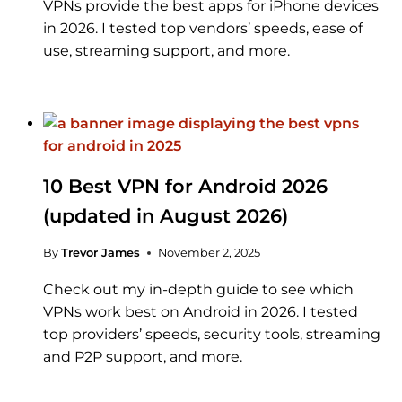
VPNs provide the best apps for iPhone devices
in 2026. I tested top vendors’ speeds, ease of
use, streaming support, and more.
10 Best VPN for Android 2026
(updated in August 2026)
By
Trevor James
November 2, 2025
Check out my in-depth guide to see which
VPNs work best on Android in 2026. I tested
top providers’ speeds, security tools, streaming
and P2P support, and more.