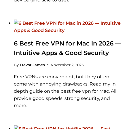
6 Best Free VPN for Mac in 2026 —
Intuitive Apps & Good Security
By
Trevor James
November 2, 2025
Free VPNs are convenient, but they often
come with annoying drawbacks. Read my in
depth guide on the best free vpn for Mac. All
provide good speeds, strong security, and
more.