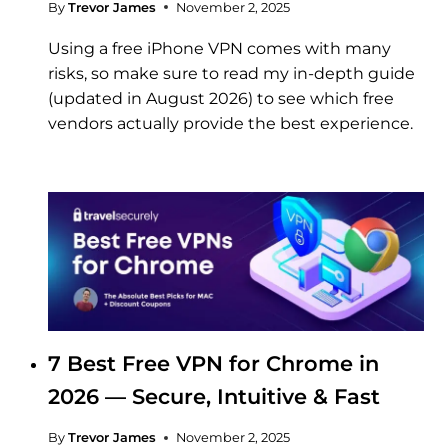
By
Trevor James
November 2, 2025
Using a free iPhone VPN comes with many
risks, so make sure to read my in-depth guide
(updated in August 2026) to see which free
vendors actually provide the best experience.
7 Best Free VPN for Chrome in
2026 — Secure, Intuitive & Fast
By
Trevor James
November 2, 2025