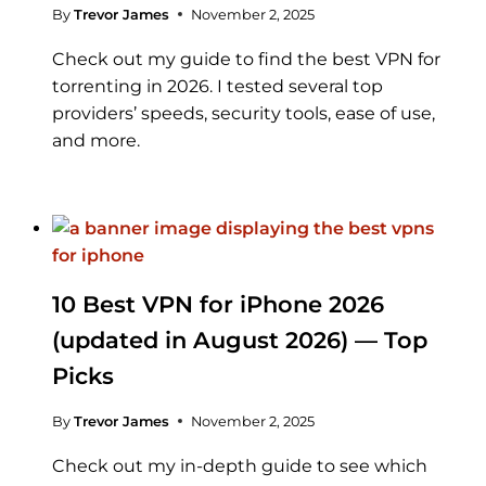
By
Trevor James
November 2, 2025
Check out my guide to find the best VPN for
torrenting in 2026. I tested several top
providers’ speeds, security tools, ease of use,
and more.
10 Best VPN for iPhone 2026
(updated in August 2026) — Top
Picks
By
Trevor James
November 2, 2025
Check out my in-depth guide to see which