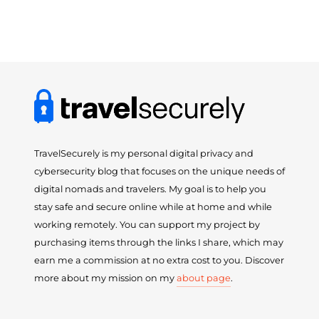
TravelSecurely is my personal digital privacy and
cybersecurity blog that focuses on the unique needs of
digital nomads and travelers. My goal is to help you
stay safe and secure online while at home and while
working remotely. You can support my project by
purchasing items through the links I share, which may
earn me a commission at no extra cost to you. Discover
more about my mission on my
about page
.