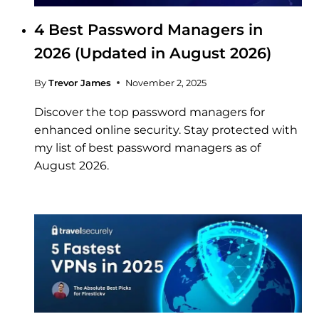
4 Best Password Managers in
2026 (Updated in August 2026)
By
Trevor James
November 2, 2025
Discover the top password managers for
enhanced online security. Stay protected with
my list of best password managers as of
August 2026.