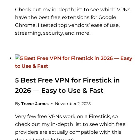
Check out my in-depth list to see which VPNs
have the best free extensions for Google
Chrome. I tested top vendors’ ease of use,
streaming, security, and more.
5 Best Free VPN for Firestick in
2026 — Easy to Use & Fast
By
Trevor James
November 2, 2025
Very few free VPNs work on a Firestick, so
check out my in-depth list to see which free
providers are actually compatible with this
device (and safe to use).