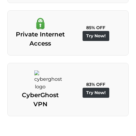
85% OFF
Private Internet
Try Now!
Access
83% OFF
Try Now!
CyberGhost
VPN