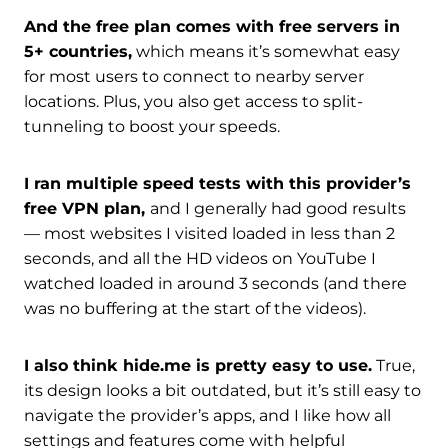
And the free plan comes with free servers in
5+ countries,
which means it’s somewhat easy
for most users to connect to nearby server
locations. Plus, you also get access to split-
tunneling to boost your speeds.
I ran multiple speed tests with this provider’s
free VPN plan,
and I generally had good results
— most websites I visited loaded in less than 2
seconds, and all the HD videos on YouTube I
watched loaded in around 3 seconds (and there
was no buffering at the start of the videos).
I also think hide.me is pretty easy to use.
True,
its design looks a bit outdated, but it’s still easy to
navigate the provider’s apps, and I like how all
settings and features come with helpful