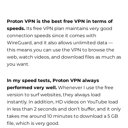
Proton VPN is the best free VPN in terms of
speeds.
Its free VPN plan maintains very good
connection speeds since it comes with
WireGuard, and it also allows unlimited data —
this means you can use the VPN to browse the
web, watch videos, and download files as much as
you want.
In my speed tests, Proton VPN always
performed very well.
Whenever I use the free
version to surf websites, they always load
instantly. In addition, HD videos on YouTube load
in less than 2 seconds and don’t buffer, and it only
takes me around 10 minutes to download a 5 GB
file, which is very good.