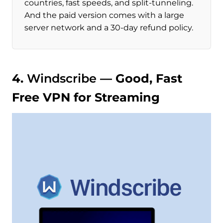
countries, fast speeds, and split-tunneling.
And the paid version comes with a large
server network and a 30-day refund policy.
4.
Windscribe
— Good, Fast
Free VPN for Streaming