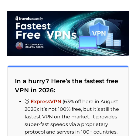
In a hurry? Here’s the fastest free
VPN in 2026:
🥇
ExpressVPN
(63% off here in August
2026): It’s not 100% free, but it’s still the
fastest VPN on the market. It provides
super-fast speeds via a proprietary
protocol and servers in 100+ countries.