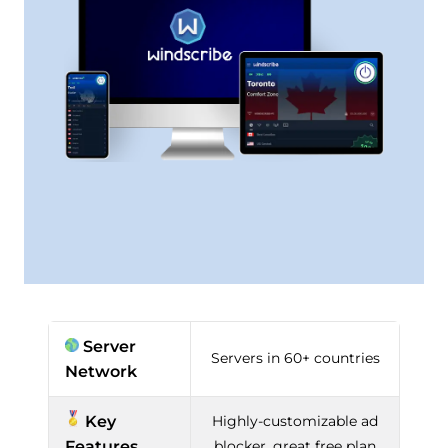
Server
Servers in 60+ countries
Network
Key
Highly-customizable ad
Features
blocker, great free plan