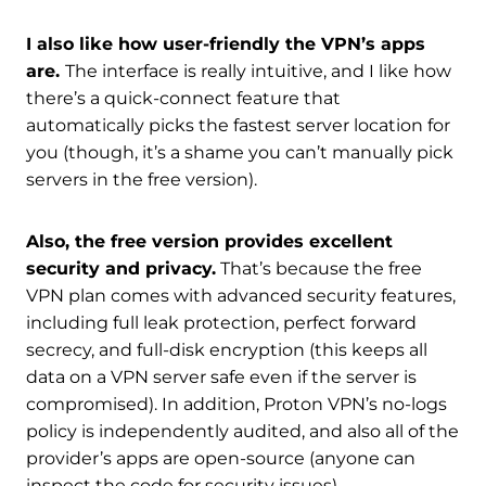
I also like how user-friendly the VPN’s apps
are.
The interface is really intuitive, and I like how
there’s a quick-connect feature that
automatically picks the fastest server location for
you (though, it’s a shame you can’t manually pick
servers in the free version).
Also, the free version provides excellent
security and privacy.
That’s because the free
VPN plan comes with advanced security features,
including full leak protection, perfect forward
secrecy, and full-disk encryption (this keeps all
data on a VPN server safe even if the server is
compromised). In addition, Proton VPN’s no-logs
policy is independently audited, and also all of the
provider’s apps are open-source (anyone can
inspect the code for security issues).