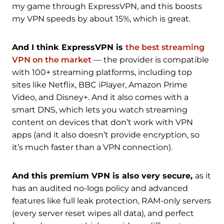
my game through ExpressVPN, and this boosts
my VPN speeds by about 15%, which is great.
And I think ExpressVPN is
the best streaming
VPN on the market
— the provider is compatible
with 100+ streaming platforms, including top
sites like Netflix, BBC iPlayer, Amazon Prime
Video, and Disney+. And it also comes with a
smart DNS, which lets you watch streaming
content on devices that don’t work with VPN
apps (and it also doesn’t provide encryption, so
it’s much faster than a VPN connection).
And this premium VPN is also very secure,
as it
has an audited no-logs policy and advanced
features like full leak protection, RAM-only servers
(every server reset wipes all data), and perfect