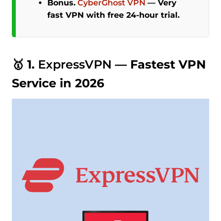
Bonus.
CyberGhost VPN
—
Very
fast VPN with free 24-hour trial.
🥇 1.
ExpressVPN
— Fastest VPN
Service in 2026