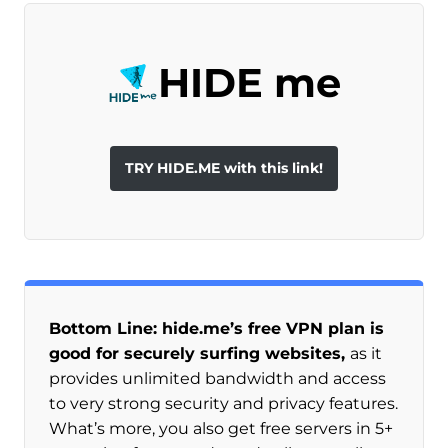
HIDE me
TRY HIDE.ME with this link!
Bottom Line: hide.me’s free VPN plan is
good for securely surfing websites,
as it
provides unlimited bandwidth and access
to very strong security and privacy features.
What’s more, you also get free servers in 5+