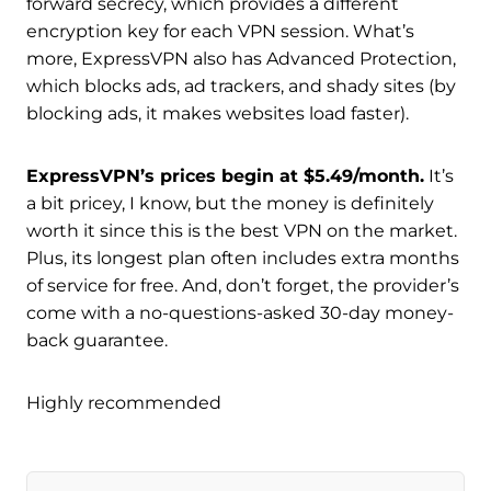
forward secrecy, which provides a different
encryption key for each VPN session. What’s
more, ExpressVPN also has Advanced Protection,
which blocks ads, ad trackers, and shady sites (by
blocking ads, it makes websites load faster).
ExpressVPN’s prices begin at $5.49/month.
It’s
a bit pricey, I know, but the money is definitely
worth it since this is the best VPN on the market.
Plus, its longest plan often includes extra months
of service for free. And, don’t forget, the provider’s
come with a no-questions-asked 30-day money-
back guarantee.
Highly recommended