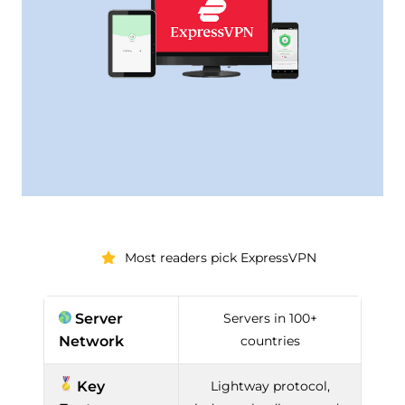
Most readers pick ExpressVPN
Server
Servers in 100+
Network
countries
Key
Lightway protocol,