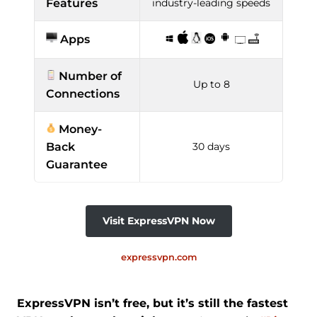
Features
industry-leading speeds
Apps
Number of
Up to 8
Connections
Money-
Back
30 days
Guarantee
Visit ExpressVPN Now
expressvpn.com
ExpressVPN isn’t free, but it’s still the fastest