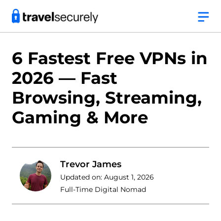
Skip
to
content
6 Fastest Free VPNs in
2026 — Fast
Browsing, Streaming,
Gaming & More
Trevor James
Updated on:
August 1, 2026
Full-Time Digital Nomad