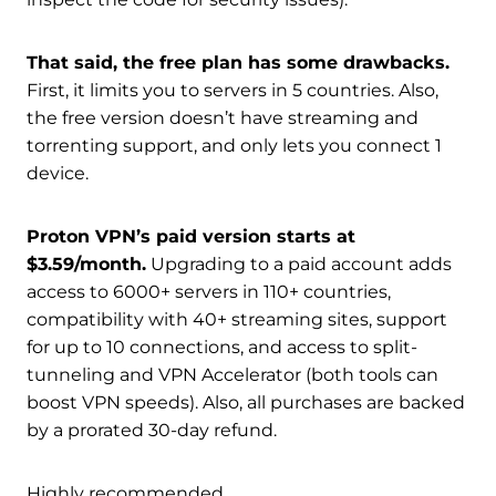
That said, the free plan has some drawbacks.
First, it limits you to servers in 5 countries. Also,
the free version doesn’t have streaming and
torrenting support, and only lets you connect 1
device.
Proton VPN’s paid version starts at
$3.59/month.
Upgrading to a paid account adds
access to 6000+ servers in 110+ countries,
compatibility with 40+ streaming sites, support
for up to 10 connections, and access to split-
tunneling and VPN Accelerator (both tools can
boost VPN speeds). Also, all purchases are backed
by a prorated 30-day refund.
Highly recommended