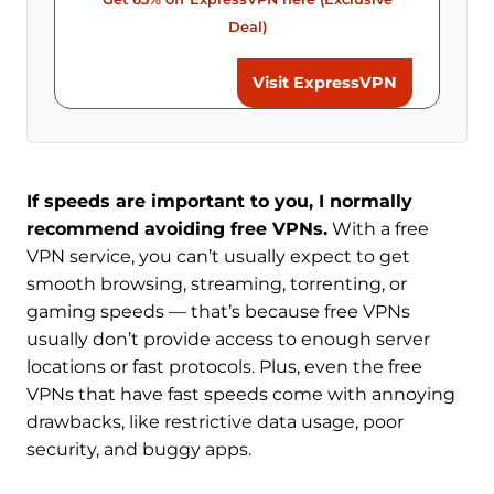
Deal)
Visit ExpressVPN
If speeds are important to you, I normally
recommend avoiding free VPNs.
With a free
VPN service, you can’t usually expect to get
smooth browsing, streaming, torrenting, or
gaming speeds — that’s because free VPNs
usually don’t provide access to enough server
locations or fast protocols. Plus, even the free
VPNs that have fast speeds come with annoying
drawbacks, like restrictive data usage, poor
security, and buggy apps.