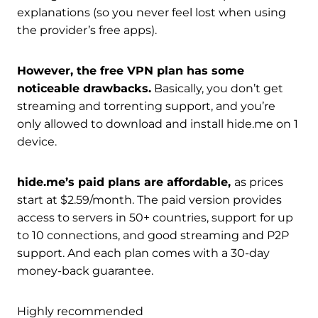
explanations (so you never feel lost when using
the provider’s free apps).
However, the free VPN plan has some
noticeable drawbacks.
Basically, you don’t get
streaming and torrenting support, and you’re
only allowed to download and install hide.me on 1
device.
hide.me’s paid plans are affordable,
as prices
start at $2.59/month. The paid version provides
access to servers in 50+ countries, support for up
to 10 connections, and good streaming and P2P
support. And each plan comes with a 30-day
money-back guarantee.
Highly recommended