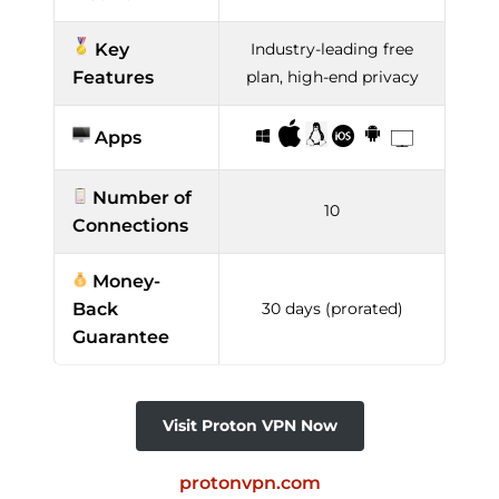
Key
Industry-leading free
Features
plan, high-end privacy
Apps
Number of
10
Connections
Money-
Back
30 days (prorated)
Guarantee
Visit Proton VPN Now
protonvpn.com