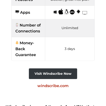
Apps
Number of
Unlimited
Connections
Money-
Back
3 days
Guarantee
Visit Windscribe Now
windscribe.com