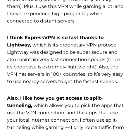
them). Plus, I use this VPN while gaming a lot, and
I never experience high ping or lag while
connected to distant servers.
I think ExpressVPN is so fast thanks to
Lightway,
which is its proprietary VPN protocol.
Lightway was designed to be super secure and
also maintain very fast connection speeds (since
its codebase is extremely lightweight). Also, the
VPN has servers in 100+ countries, so it’s very easy
to use nearby servers to get the fastest speeds.
Also, I like how you get access to split-
tunneling,
which allows you to pick the apps that
use the VPN connection, and the apps that use
your local internet connection. I often use split-
tunneling while gaming — I only route traffic from