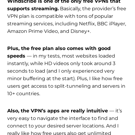
Windscribe is one of the only free VPNs that
supports streaming.
Basically, the provider’s free
VPN plan is compatible with tons of popular
streaming services, including Netflix, BBC iPlayer,
Amazon Prime Video, and Disney+.
Plus, the free plan also comes with good
speeds
— in my tests, most websites loaded
instantly, while HD videos only took around 3
seconds to load (and I only experienced very
minor buffering at the start). Plus, I like how free
users get access to split-tunneling and servers in
10+ countries.
Also, the VPN’s apps are really intuitive
— it’s
very easy to navigate the interface to find and
connect to your desired server locations. And I
really like how free users also get unlimited