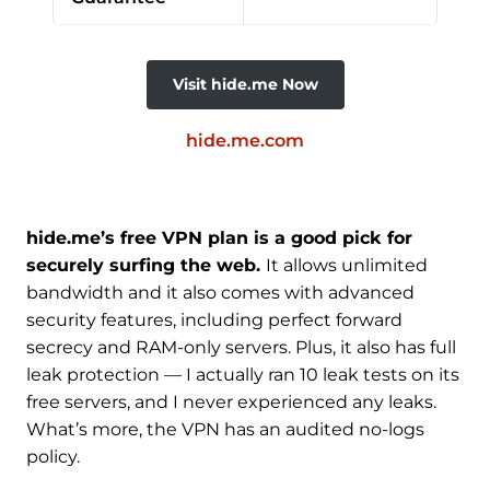
Visit hide.me Now
hide.me.com
hide.me’s free VPN plan is a good pick for
securely surfing the web.
It allows unlimited
bandwidth and it also comes with advanced
security features, including perfect forward
secrecy and RAM-only servers. Plus, it also has full
leak protection — I actually ran 10 leak tests on its
free servers, and I never experienced any leaks.
What’s more, the VPN has an audited no-logs
policy.