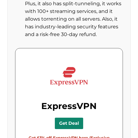
Plus, it also has split-tunneling, it works
with 100+ streaming services, and it
allows torrenting on all servers. Also, it
has industry-leading security features
and a risk-free 30-day refund.
ExpressVPN
Get Deal
Get 63% off ExpressVPN here (Exclusive