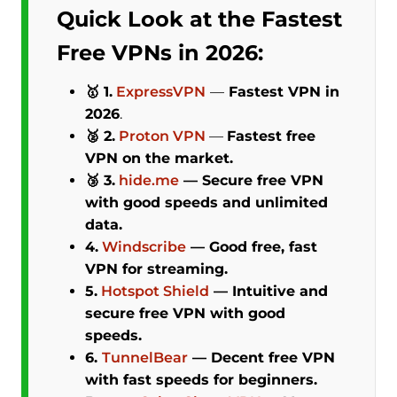
Quick Look at the Fastest
Free VPNs in 2026:
🥇 1.
ExpressVPN
—
Fastest VPN in
2026
.
🥈 2.
Proton VPN
—
Fastest free
VPN on the market.
🥉 3.
hide.me
—
Secure free VPN
with good speeds and unlimited
data.
4.
Windscribe
—
Good free, fast
VPN for streaming.
5.
Hotspot Shield
— Intuitive and
secure free VPN with good
speeds.
6.
TunnelBear
—
Decent free VPN
with fast speeds for beginners.