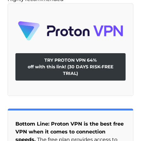
TRY PROTON VPN 64%
off with this link! (30 DAYS RISK-FREE
TRIAL)
Bottom Line: Proton VPN is the best free
VPN when it comes to connection
speeds.
The free plan provides access to