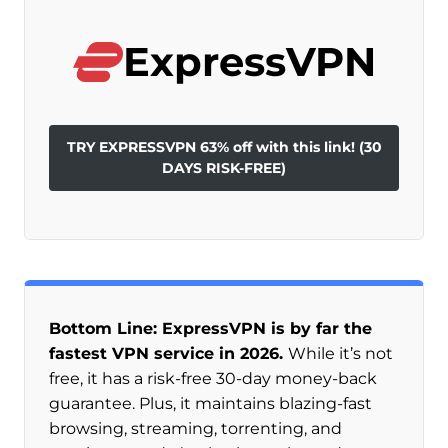
ExpressVPN
TRY EXPRESSVPN 63% off with this link! (30
DAYS RISK-FREE)
Bottom Line: ExpressVPN is by far the
fastest VPN service in 2026.
While it’s not
free, it has a risk-free 30-day money-back
guarantee. Plus, it maintains blazing-fast
browsing, streaming, torrenting, and