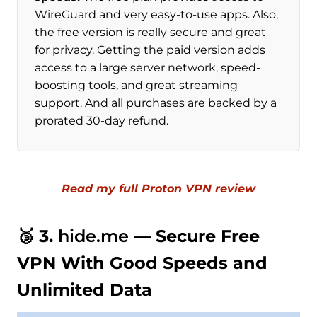
WireGuard and very easy-to-use apps. Also,
the free version is really secure and great
for privacy. Getting the paid version adds
access to a large server network, speed-
boosting tools, and great streaming
support. And all purchases are backed by a
prorated 30-day refund.
Read my full Proton VPN review
🥉 3.
hide.me
— Secure Free
VPN With Good Speeds and
Unlimited Data