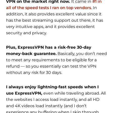
VPN on the market right now.
It came in
#1 in
all of the speed tests I ran on top vendors
. In
addition, it also provides excellent value since it
has the best streaming support out there, it has
very intuitive apps, and it provides excellent
security and privacy.
Plus, ExpressVPN has a risk-free 30-day
money-back guarantee.
Basically, you don’t need
to meet any requirements to be eligible for a
refund — so you essentially can test the VPN
without any risk for 30 days.
I always enjoy lightning-fast speeds when I
use ExpressVPN,
even while traveling abroad. All
the websites I access load instantly, and all HD
and 4K videos load instantly (and I don’t
experience any buffering when I skip through