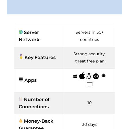
Server
Servers in 50+
Network
countries
Strong security,
Key Features
great free plan
Apps
Number of
10
Connections
Money-Back
30 days
Guarantee