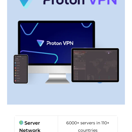
Server
6000+ servers in 110+
Network
countries