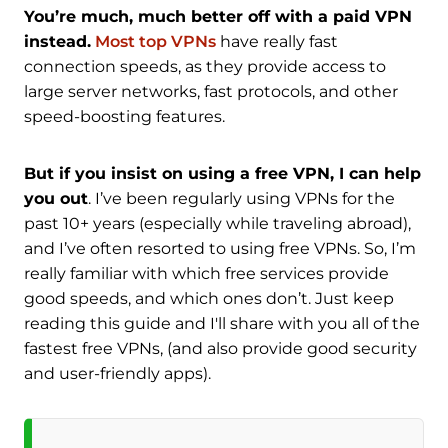
You’re much, much better off with a paid VPN
instead.
Most top VPNs
have really fast
connection speeds, as they provide access to
large server networks, fast protocols, and other
speed-boosting features.
But if you insist on using a free VPN, I can help
you out
. I’ve been regularly using VPNs for the
past 10+ years (especially while traveling abroad),
and I’ve often resorted to using free VPNs. So, I’m
really familiar with which free services provide
good speeds, and which ones don’t. Just keep
reading this guide and I'll share with you all of the
fastest free VPNs, (and also provide good security
and user-friendly apps).