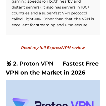
gaming speeds (on both nearby and
distant servers). It also has servers in 100+
countries and a super-fast VPN protocol
called Lightway. Other than that, the VPN is
excellent for streaming and ultra-secure.
Read my full ExpressVPN review
🥈 2.
Proton VPN
— Fastest Free
VPN on the Market in 2026