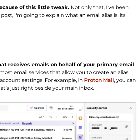
cause of this little tweak.
Not only that, I've been
post, I'm going to explain what an email alias is, its
hat receives emails on behalf of your primary email
 most email services that allow you to create an alias
ur account settings. For example, in
Proton Mail
, you can
hat’s just right beside your main inbox.