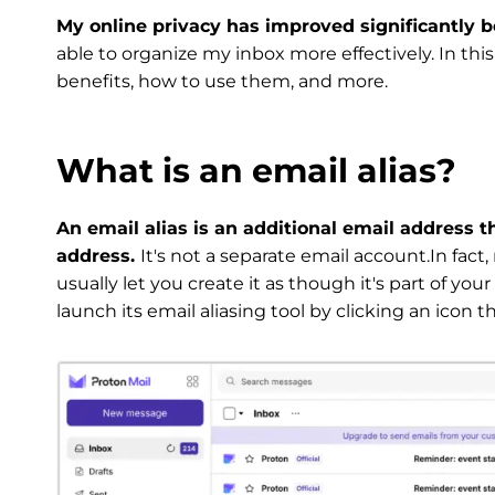
My online privacy has improved significantly be
able to organize my inbox more effectively. In this 
benefits, how to use them, and more.
What is an email alias?
An email alias is an additional email address t
address.
It's not a separate email account.In fact,
usually let you create it as though it's part of yo
launch its email aliasing tool by clicking an icon t