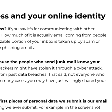
ss and your online identity
ess?
If you say it's for communicating with other
. How much of it is actually email coming from people
able portion of your inbox is taken up by spam or
e phishing emails.
because the people who send junk mail know your
ackers might have stolen it through a cyber attack.
rom past data breaches. That said, not everyone who
In many cases, you may have just willingly shared your
irst pieces of personal data we submit is our email
thing we ever submit. For example, in the screenshot