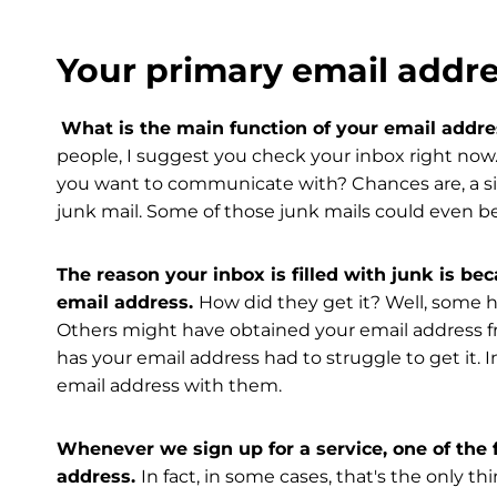
Your primary email addre
What is the main function of your email addr
people, I suggest you check your inbox right now
you want to communicate with? Chances are, a siz
junk mail. Some of those junk mails could even b
The reason your inbox is filled with junk is 
email address.
How did they get it? Well, some h
Others might have obtained your email address f
has your email address had to struggle to get it. 
email address with them.
Whenever we sign up for a service, one of the f
address.
In fact, in some cases, that's the only 