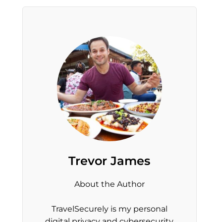
Trevor James
About the Author
TravelSecurely is my personal
digital privacy and cybersecurity