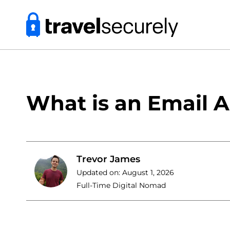
Skip
to
content
What is an Email A
Trevor James
Updated on:
August 1, 2026
Full-Time Digital Nomad