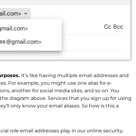
purposes.
It’s like having multiple email addresses and
ces. For example, you might use one alias for e-
ns, another for social media sites, and so on. You
 the diagram above. Services that you sign up for using
y'll only know your email aliases. So how is this a
ucial role email addresses play in our online security.