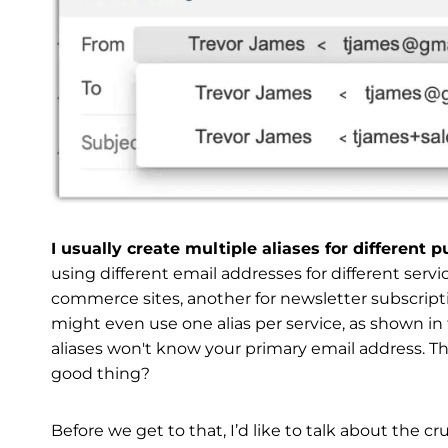
I usually create multiple aliases for different 
using different email addresses for different servi
commerce sites, another for newsletter subscriptio
might even use one alias per service, as shown in
aliases won't know your primary email address. The
good thing?
Before we get to that, I’d like to talk about the cr