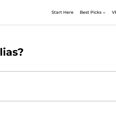
Start Here
Best Picks
V
lias?