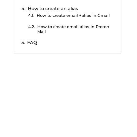
How to create an alias
How to create email +alias in Gmail
How to create email alias in Proton
Mail
FAQ