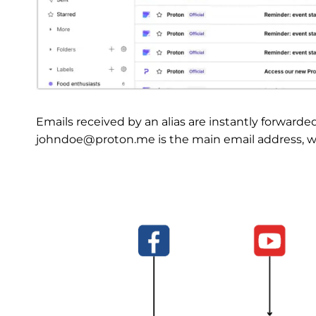
Emails received by an alias are instantly forwarde
johndoe@proton.me is the main email address, whi