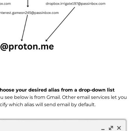
choose your desired alias from a drop-down list
 see below is from Gmail. Other email services let you
ify which alias will send email by default.