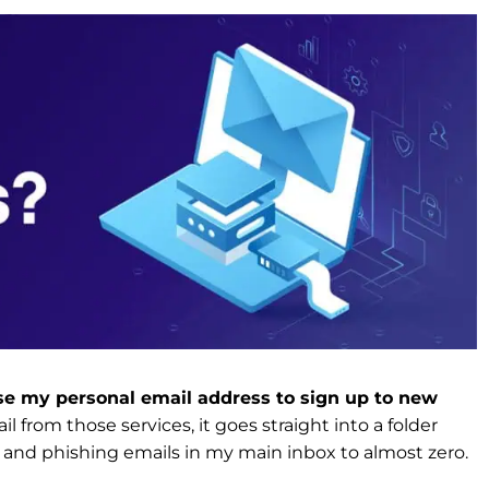
 use my personal email address to sign up to new
l from those services, it goes straight into a folder
 and phishing emails in my main inbox to almost zero.