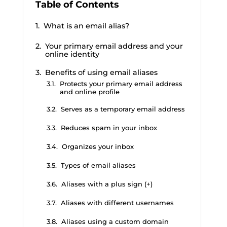
Table of Contents
What is an email alias?
Your primary email address and your
online identity
Benefits of using email aliases
Protects your primary email address
and online profile
Serves as a temporary email address
Reduces spam in your inbox
Organizes your inbox
Types of email aliases
Aliases with a plus sign (+)
Aliases with different usernames
Aliases using a custom domain