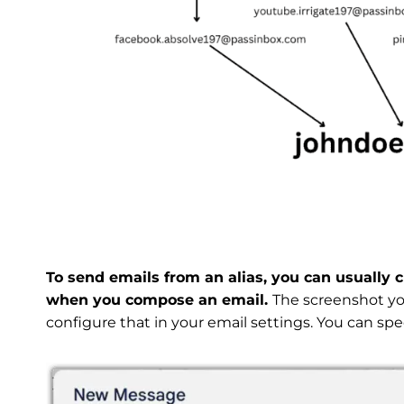
To send emails from an alias, you can usually 
when you compose an email.
The screenshot you
configure that in your email settings. You can spec