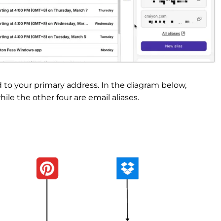
d to your primary address. In the diagram below,
le the other four are email aliases.