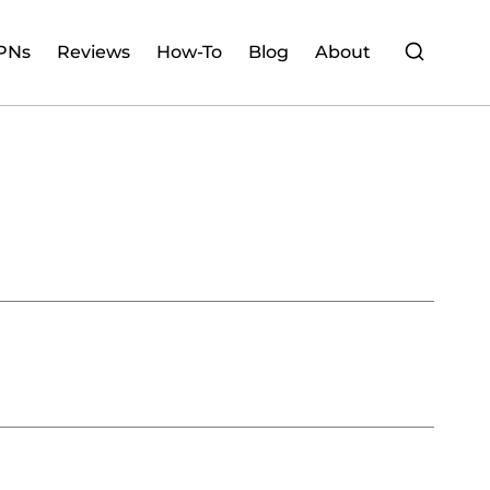
PNs
Reviews
How-To
Blog
About