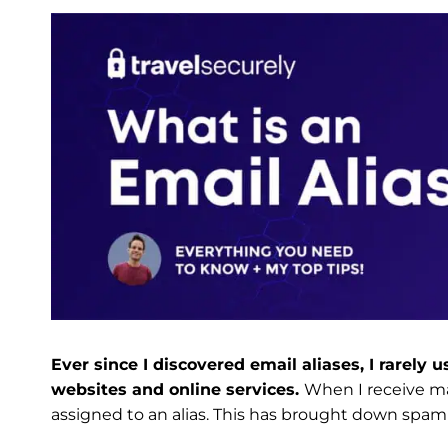
Ever since I discovered email aliases, I rarely
websites and online services.
When I receive mai
assigned to an alias. This has brought down spam