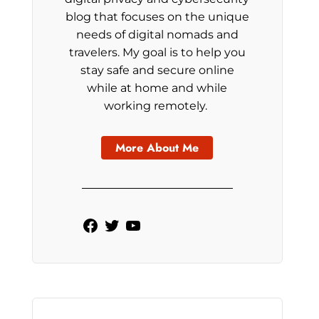
blog that focuses on the unique
needs of digital nomads and
travelers. My goal is to help you
stay safe and secure online
while at home and while
working remotely.
More About Me
Facebook
Twitter
YouTube