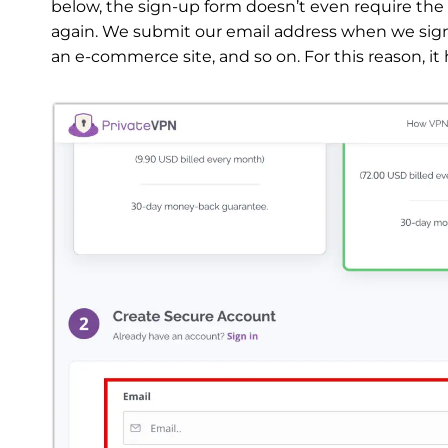
below, the sign-up form doesn’t even require th
again. We submit our email address when we sign u
an e-commerce site, and so on. For this reason, it 