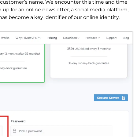
e customer’s name. We encounter this time and time
p for an online newsletter, a social media platform,
has become a key identifier of our online identity.