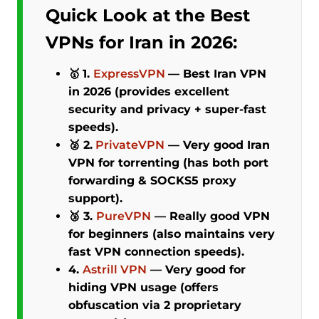
Quick Look at the Best
VPNs for Iran in 2026:
🥇
1.
ExpressVPN
—
Best Iran VPN
in 2026 (provides excellent
security and privacy + super-fast
speeds).
🥈 2.
PrivateVPN
—
Very good Iran
VPN for torrenting (has both port
forwarding & SOCKS5 proxy
support).
🥉 3.
PureVPN
—
Really good VPN
for beginners (also maintains very
fast VPN connection speeds).
4.
Astrill VPN
—
Very good for
hiding VPN usage (offers
obfuscation via 2 proprietary