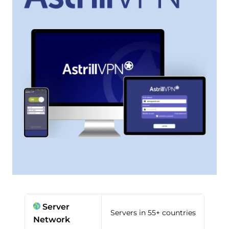
Server
Servers in 55+ countries
Network