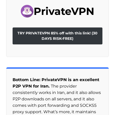
PrivateVPN
TRY PRIVATEVPN 85% off with this link! (30
DAYS RISK-FREE)
Bottom Line: PrivateVPN is an excellent
P2P VPN for Iran.
The provider
consistently works in Iran, and it also allows
P2P downloads on all servers, and it also
comes with port forwarding and SOCKS5
proxy support. What’s more, it maintains