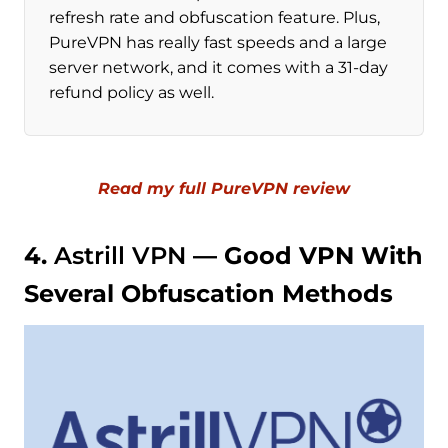
refresh rate and obfuscation feature. Plus,
PureVPN has really fast speeds and a large
server network, and it comes with a 31-day
refund policy as well.
Read my full PureVPN review
4.
Astrill VPN
— Good VPN With
Several Obfuscation Methods