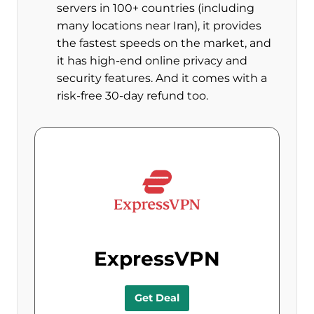
servers in 100+ countries (including
many locations near Iran), it provides
the fastest speeds on the market, and
it has high-end online privacy and
security features. And it comes with a
risk-free 30-day refund too.
ExpressVPN
Get Deal