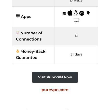
privacy
Apps
Number of
10
Connections
Money-Back
31 days
Guarantee
Visit PureVPN Now
purevpn.com