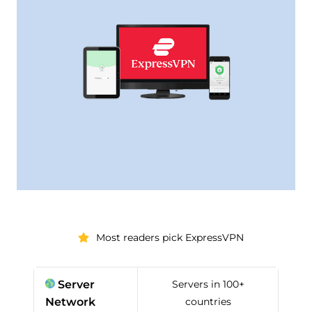
Most readers pick ExpressVPN
Server
Servers in 100+
Network
countries