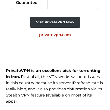
Guarantee
Visit PrivateVPN Now
privatevpn.com
PrivateVPN is an excellent pick for torrenting
in Iran.
First of all, the VPN works without issues
in this country because its server IP refresh rate is
really high, and it also provides obfuscation via its
Stealth VPN feature (available on most of its
apps).