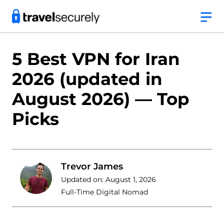
Skip
to
content
5 Best VPN for Iran
2026 (updated in
August 2026) — Top
Picks
Trevor James
Updated on:
August 1, 2026
Full-Time Digital Nomad