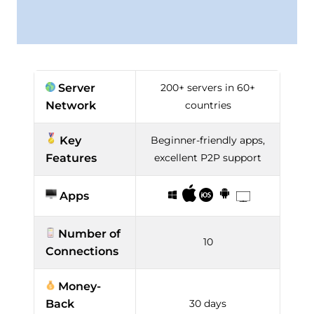
Server
200+ servers in 60+
Network
countries
Key
Beginner-friendly apps,
Features
excellent P2P support
Apps
Number of
10
Connections
Money-
Back
30 days