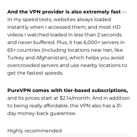
And the VPN provider is also extremely fast
—
In my speed tests, websites always loaded
instantly when I accessed them, and most HD
videos I watched loaded in less than 2 seconds
and never buffered. Plus, it has 6,000+ servers in
65+ countries (including locations near Iran, like
Turkey and Afghanistan), which helps you avoid
overcrowded servers and use nearby locations to
get the fastest speeds.
PureVPN comes with tier-based subscriptions,
and its prices start at $2.14/month. And in addition
to being really affordable, the VPN also has a 31-
day money-back guarantee.
Highly recommended