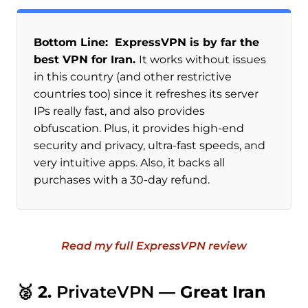
Bottom Line: ExpressVPN is by far the
best VPN for Iran.
It works without issues
in this country (and other restrictive
countries too) since it refreshes its server
IPs really fast, and also provides
obfuscation. Plus, it provides high-end
security and privacy, ultra-fast speeds, and
very intuitive apps. Also, it backs all
purchases with a 30-day refund.
Read my full ExpressVPN review
🥈 2.
PrivateVPN
— Great Iran