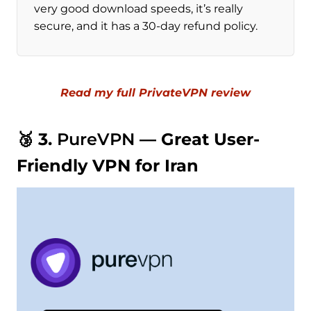
very good download speeds, it’s really
secure, and it has a 30-day refund policy.
Read my full PrivateVPN review
🥉 3.
PureVPN
— Great User-
Friendly VPN for Iran