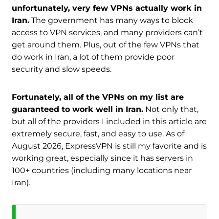
unfortunately, very few VPNs actually work in
Iran.
The government has many ways to block
access to VPN services, and many providers can’t
get around them. Plus, out of the few VPNs that
do work in Iran, a lot of them provide poor
security and slow speeds.
Fortunately, all of the VPNs on my list are
guaranteed to work well in Iran.
Not only that,
but all of the providers I included in this article are
extremely secure, fast, and easy to use. As of
August 2026, ExpressVPN is still my favorite and is
working great, especially since it has servers in
100+ countries (including many locations near
Iran).