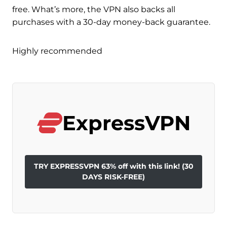
free. What’s more, the VPN also backs all
purchases with a 30-day money-back guarantee.
Highly recommended
ExpressVPN
TRY EXPRESSVPN 63% off with this link! (30
DAYS RISK-FREE)