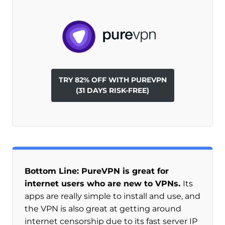
TRY 82% OFF WITH PUREVPN
(31 DAYS RISK-FREE)
Bottom Line: PureVPN is great for
internet users who are new to VPNs.
Its
apps are really simple to install and use, and
the VPN is also great at getting around
internet censorship due to its fast server IP