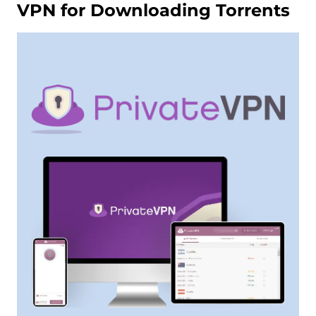
VPN for Downloading Torrents