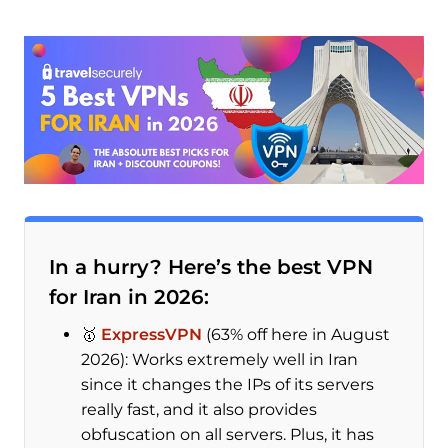
In a hurry? Here’s the best VPN
for Iran in 2026:
🥇
ExpressVPN
(63% off here in August
2026): Works extremely well in Iran
since it changes the IPs of its servers
really fast, and it also provides
obfuscation on all servers. Plus, it has