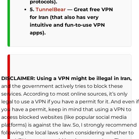
protocols).
5.
TunnelBear
—
Great free VPN
for Iran (that also has very
intuitive and fun-to-use VPN
apps).
DISCLAIMER: Using a VPN might be illegal in Iran,
and the government actively tries to block these
services. According to most online sources, it’s only
legal to use a VPN if you have a permit for it. And even if
you have a permit, keep in mind that using a VPN to
access blocked websites (like popular social media
platforms) is against the law. So, I strongly recommend
following the local laws when considering whether to