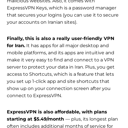
malicious websites. Also, it comes with
ExpressVPN Keys, which is a password manager
that secures your logins (you can use it to secure
your accounts on Iranian sites).
Finally, this is also a really user-friendly VPN
for Iran.
It has apps for all major desktop and
mobile platforms, and its apps are intuitive and
make it very easy to find and connect to a VPN
server to protect your data in Iran. Plus, you get
access to Shortcuts, which is a feature that lets
you set up 1-click app and site shortcuts that
show up on your connection screen after you
connect to ExpressVPN.
ExpressVPN is also affordable, with plans
starting at $5.49/month
— plus, its longest plan
often includes additional months of service for