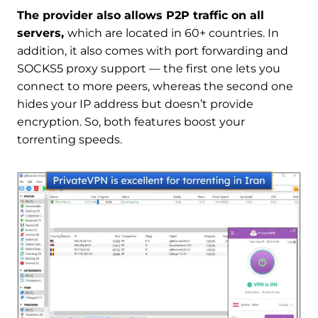
The provider also allows P2P traffic on all
servers,
which are located in 60+ countries. In
addition, it also comes with port forwarding and
SOCKS5 proxy support — the first one lets you
connect to more peers, whereas the second one
hides your IP address but doesn’t provide
encryption. So, both features boost your
torrenting speeds.