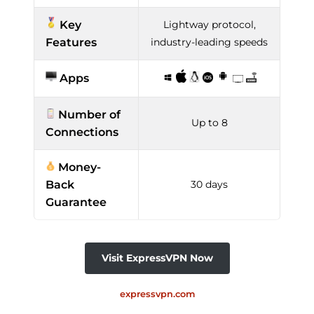
Key
Lightway protocol,
Features
industry-leading speeds
Apps
Number of
Up to 8
Connections
Money-
Back
30 days
Guarantee
Visit ExpressVPN Now
expressvpn.com