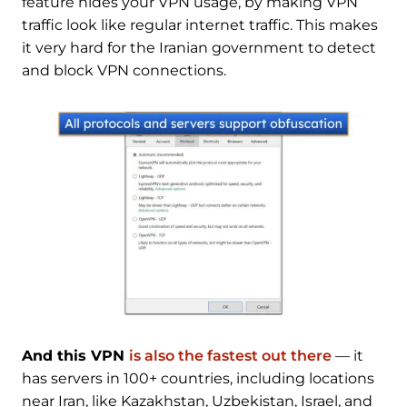
feature hides your VPN usage, by making VPN
traffic look like regular internet traffic. This makes
it very hard for the Iranian government to detect
and block VPN connections.
And this VPN
is also the fastest out there
— it
has servers in 100+ countries, including locations
near Iran, like Kazakhstan, Uzbekistan, Israel, and