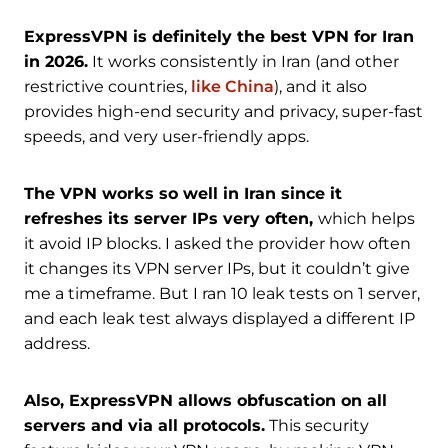
ExpressVPN is definitely the best VPN for Iran
in 2026.
It works consistently in Iran (and other
restrictive countries,
like China
), and it also
provides high-end security and privacy, super-fast
speeds, and very user-friendly apps.
The VPN works so well in Iran since it
refreshes its server IPs very often,
which helps
it avoid IP blocks. I asked the provider how often
it changes its VPN server IPs, but it couldn’t give
me a timeframe. But I ran 10 leak tests on 1 server,
and each leak test always displayed a different IP
address.
Also, ExpressVPN allows obfuscation on all
servers and via all protocols.
This security