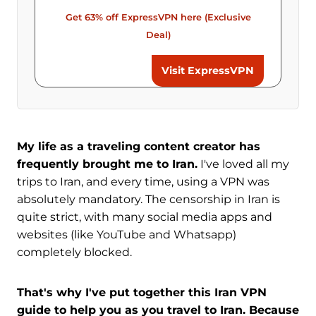
Get 63% off ExpressVPN here (Exclusive
Deal)
Visit ExpressVPN
My life as a traveling content creator has
frequently brought me to Iran.
I've loved all my
trips to Iran, and every time, using a VPN was
absolutely mandatory. The censorship in Iran is
quite strict, with many social media apps and
websites (like YouTube and Whatsapp)
completely blocked.
That's why I've put together this Iran VPN
guide to help you as you travel to Iran. Because