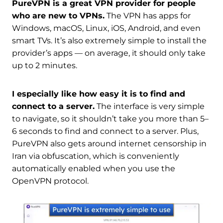
PureVPN is a great VPN provider for people
who are new to VPNs.
The VPN has apps for
Windows, macOS, Linux, iOS, Android, and even
smart TVs. It’s also extremely simple to install the
provider’s apps — on average, it should only take
up to 2 minutes.
I especially like how easy it is to find and
connect to a server.
The interface is very simple
to navigate, so it shouldn’t take you more than 5–
6 seconds to find and connect to a server. Plus,
PureVPN also gets around internet censorship in
Iran via obfuscation, which is conveniently
automatically enabled when you use the
OpenVPN protocol.