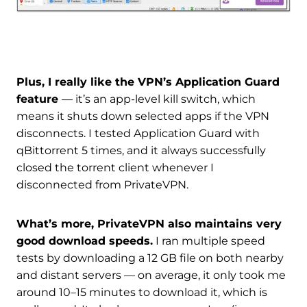
Plus, I really like the VPN’s Application Guard
feature
— it’s an app-level kill switch, which
means it shuts down selected apps if the VPN
disconnects. I tested Application Guard with
qBittorrent 5 times, and it always successfully
closed the torrent client whenever I
disconnected from PrivateVPN.
What’s more, PrivateVPN also maintains very
good download speeds.
I ran multiple speed
tests by downloading a 12 GB file on both nearby
and distant servers — on average, it only took me
around 10–15 minutes to download it, which is