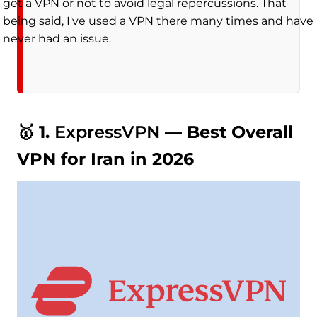
get a VPN or not to avoid legal repercussions. That
being said, I've used a VPN there many times and have
never had an issue.
🥇 1.
ExpressVPN
— Best Overall
VPN for Iran in 2026