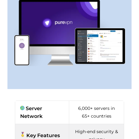
Server
6,000+ servers in
Network
65+ countries
High-end security &
Key Features