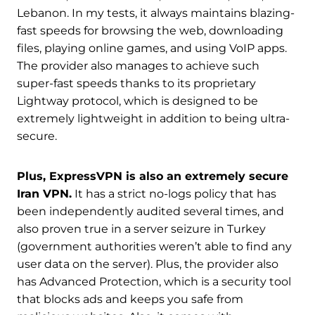
Lebanon. In my tests, it always maintains blazing-
fast speeds for browsing the web, downloading
files, playing online games, and using VoIP apps.
The provider also manages to achieve such
super-fast speeds thanks to its proprietary
Lightway protocol, which is designed to be
extremely lightweight in addition to being ultra-
secure.
Plus, ExpressVPN is also an extremely secure
Iran VPN.
It has a strict no-logs policy that has
been independently audited several times, and
also proven true in a server seizure in Turkey
(government authorities weren’t able to find any
user data on the server). Plus, the provider also
has Advanced Protection, which is a security tool
that blocks ads and keeps you safe from