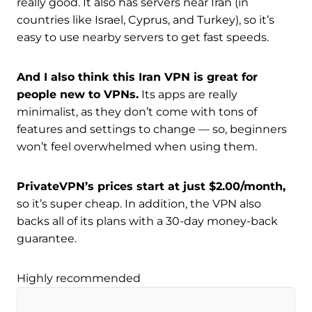
really good. It also has servers near Iran (in
countries like Israel, Cyprus, and Turkey), so it’s
easy to use nearby servers to get fast speeds.
And I also think this Iran VPN is great for
people new to VPNs.
Its apps are really
minimalist, as they don’t come with tons of
features and settings to change — so, beginners
won’t feel overwhelmed when using them.
PrivateVPN’s prices start at just $2.00/month,
so it’s super cheap. In addition, the VPN also
backs all of its plans with a 30-day money-back
guarantee.
Highly recommended