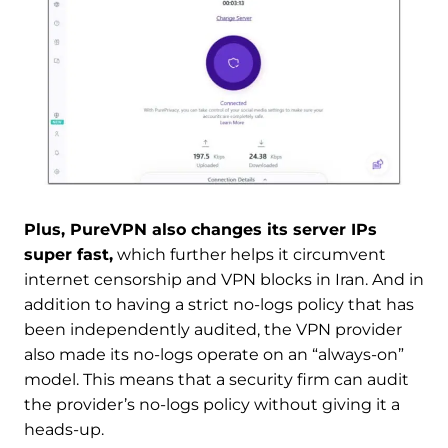
Plus, PureVPN also changes its server IPs
super fast,
which further helps it circumvent
internet censorship and VPN blocks in Iran. And in
addition to having a strict no-logs policy that has
been independently audited, the VPN provider
also made its no-logs operate on an “always-on”
model. This means that a security firm can audit
the provider’s no-logs policy without giving it a
heads-up.